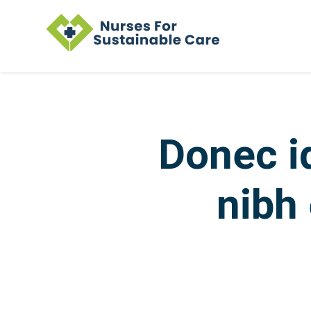
Skip to main content
Donec i
nibh 