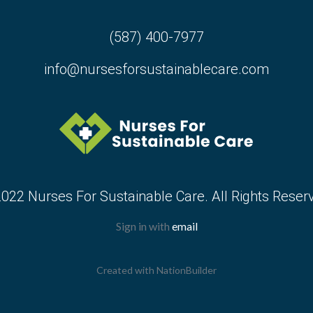
(587) 400-7977
info@nursesforsustainablecare.com
022 Nurses For Sustainable Care. All Rights Reser
Sign in with
email
Created with
NationBuilder