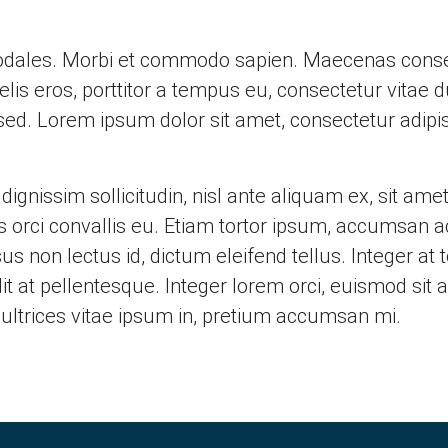
 sodales. Morbi et commodo sapien. Maecenas consec
felis eros, porttitor a tempus eu, consectetur vita
 sed. Lorem ipsum dolor sit amet, consectetur adipisci
gnissim sollicitudin, nisl ante aliquam ex, sit amet
tis orci convallis eu. Etiam tortor ipsum, accumsan 
s non lectus id, dictum eleifend tellus. Integer at t
t at pellentesque. Integer lorem orci, euismod sit a
ultrices vitae ipsum in, pretium accumsan mi.