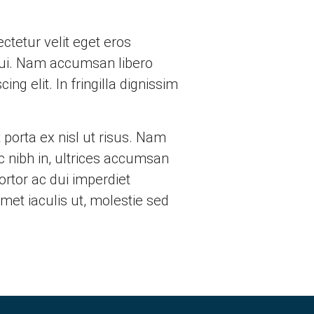
tetur velit eget eros
e dui. Nam accumsan libero
ng elit. In fringilla dignissim
 porta ex nisl ut risus. Nam
ac nibh in, ultrices accumsan
ortor ac dui imperdiet
met iaculis ut, molestie sed