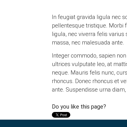
In feugiat gravida ligula nec
pellentesque tristique. Morbi 
ligula, nec viverra felis varius
massa, nec malesuada ante.
Integer commodo, sapien non di
ultrices vulputate leo, at mat
neque. Mauris felis nunc, cursu
rhoncus. Donec rhoncus et veli
ante. Suspendisse urna diam, 
Do you like this page?