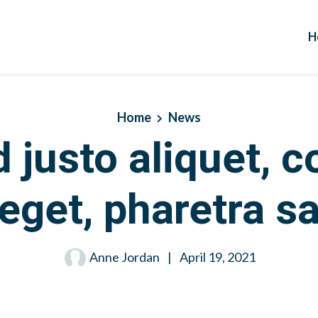
H
Home
News
d justo aliquet,
eget, pharetra s
Anne Jordan
|
April 19, 2021