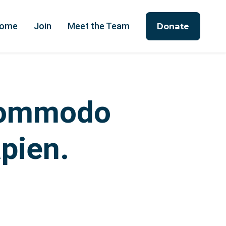
ome
Join
Meet the Team
Donate
 commodo
apien.